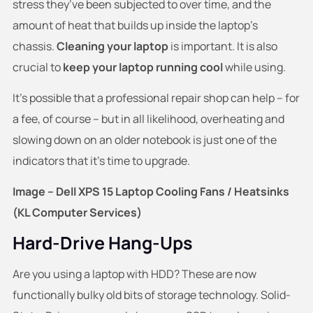
stress they’ve been subjected to over time, and the
amount of heat that builds up inside the laptop’s
chassis.
Cleaning your laptop
is important. It is also
crucial to
keep your laptop running cool
while using.
It’s possible that a professional repair shop can help – for
a fee, of course – but in all likelihood, overheating and
slowing down on an older notebook is just one of the
indicators that it’s time to upgrade.
Image – Dell XPS 15 Laptop Cooling Fans / Heatsinks
(KL Computer Services)
Hard-Drive Hang-Ups
Are you using a laptop with HDD? These are now
functionally bulky old bits of storage technology. Solid-