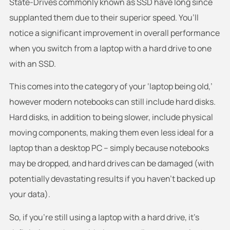
State-Drives commonly known as SSD have long since
supplanted them due to their superior speed. You’ll
notice a significant improvement in overall performance
when you switch from a laptop with a hard drive to one
with an SSD.
This comes into the category of your ‘laptop being old,’
however modern notebooks can still include hard disks.
Hard disks, in addition to being slower, include physical
moving components, making them even less ideal for a
laptop than a desktop PC – simply because notebooks
may be dropped, and hard drives can be damaged (with
potentially devastating results if you haven’t backed up
your data).
So, if you’re still using a laptop with a hard drive, it’s