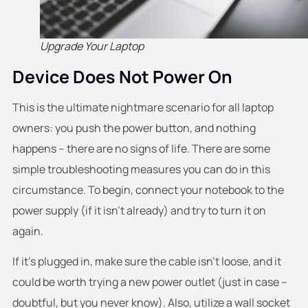
Upgrade Your Laptop
Device Does Not Power On
This is the ultimate nightmare scenario for all laptop
owners: you push the power button, and nothing
happens – there are no signs of life. There are some
simple troubleshooting measures you can do in this
circumstance. To begin, connect your notebook to the
power supply (if it isn’t already) and try to turn it on
again.
If it’s plugged in, make sure the cable isn’t loose, and it
could be worth trying a new power outlet (just in case –
doubtful, but you never know). Also, utilize a wall socket