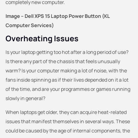
completely new computer.
Image – Dell XPS 15 Laptop Power Button (KL
Computer Services)
Overheating Issues
Is your laptop getting too hot after a long period of use?
Is there any part of the chassis that feels unusually
warm? Is your computer making a lot of noise, with the
fans inside spinning as if their lives depended on it a lot
of the time, and are your programmes or games running
slowly in general?
When laptops get older, they can acquire heat-related
issues that manifest themselves in several ways. These
could be caused by the age of internal components, the