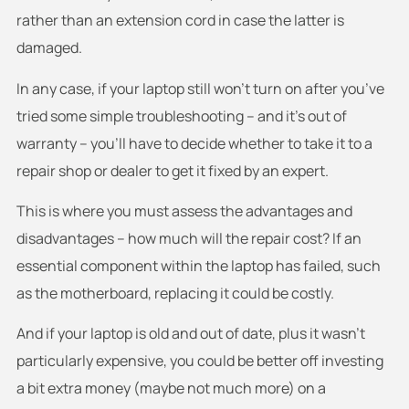
rather than an extension cord in case the latter is
damaged.
In any case, if your laptop still won’t turn on after you’ve
tried some simple troubleshooting – and it’s out of
warranty – you’ll have to decide whether to take it to a
repair shop or dealer to get it fixed by an expert.
This is where you must assess the advantages and
disadvantages – how much will the repair cost? If an
essential component within the laptop has failed, such
as the motherboard, replacing it could be costly.
And if your laptop is old and out of date, plus it wasn’t
particularly expensive, you could be better off investing
a bit extra money (maybe not much more) on a