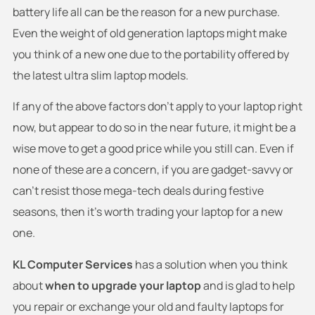
battery life all can be the reason for a new purchase.
Even the weight of old generation laptops might make
you think of a new one due to the portability offered by
the latest ultra slim laptop models.
If any of the above factors don’t apply to your laptop right
now, but appear to do so in the near future, it might be a
wise move to get a good price while you still can. Even if
none of these are a concern, if you are gadget-savvy or
can’t resist those mega-tech deals during festive
seasons, then it’s worth trading your laptop for a new
one.
KL Computer Services
has a solution when you think
about
when to upgrade your laptop
and is glad to help
you repair or exchange your old and faulty laptops for