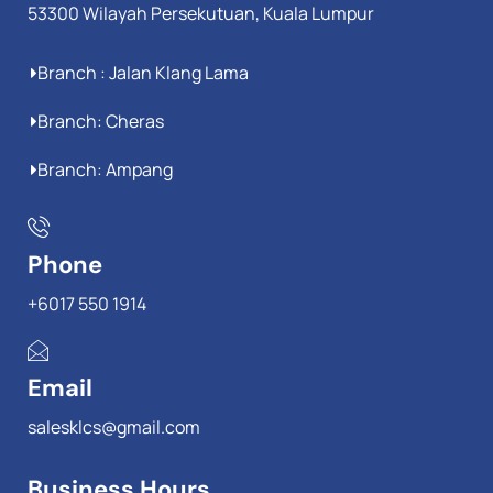
53300 Wilayah Persekutuan, Kuala Lumpur
Branch : Jalan Klang Lama
Branch: Cheras
Branch: Ampang
Phone
+6017 550 1914
Email
salesklcs@gmail.com
Business Hours