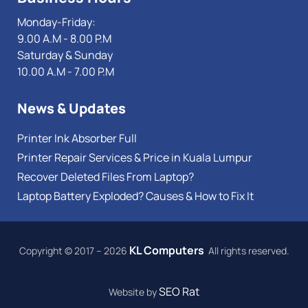
Monday-Friday:
9.00 A.M - 8.00 P.M
Saturday & Sunday
10.00 A.M - 7.00 P.M
News & Updates
Printer Ink Absorber Full
Printer Repair Services & Price in Kuala Lumpur
Recover Deleted Files From Laptop?
Laptop Battery Exploded? Causes & How to Fix It
KL Computers
Copyright © 2017 – 2026
All rights reserved.
SEO Rat
Website by