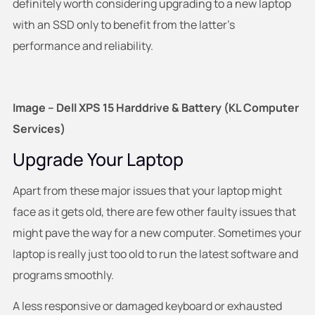
definitely worth considering upgrading to a new laptop
with an SSD only to benefit from the latter’s
performance and reliability.
Image – Dell XPS 15 Harddrive & Battery (KL Computer
Services)
Upgrade Your Laptop
Apart from these major issues that your laptop might
face as it gets old, there are few other faulty issues that
might pave the way for a new computer. Sometimes your
laptop is really just too old to run the latest software and
programs smoothly.
A less responsive or damaged keyboard or exhausted