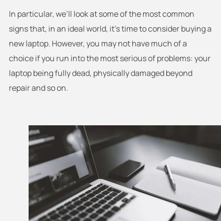
In particular, we’ll look at some of the most common
signs that, in an ideal world, it’s time to consider buying a
new laptop. However, you may not have much of a
choice if you run into the most serious of problems: your
laptop being fully dead, physically damaged beyond
repair and so on.