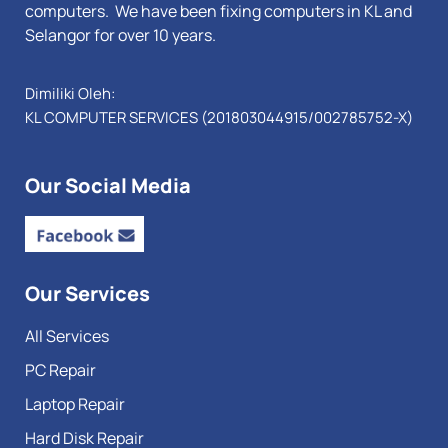
computers. We have been fixing computers in KL and
Selangor for over 10 years.
Dimiliki Oleh:
KL COMPUTER SERVICES (201803044915/002785752-X)
Our Social Media
Our Services
All Services
PC Repair
Laptop Repair
Hard Disk Repair