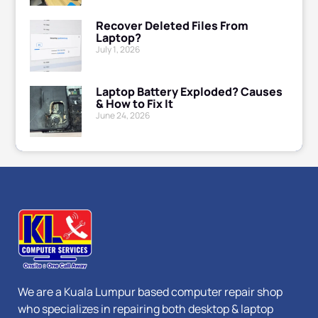
Recover Deleted Files From
Laptop?
July 1, 2026
Laptop Battery Exploded? Causes
& How to Fix It
June 24, 2026
We are a Kuala Lumpur based computer repair shop
who specializes in repairing both desktop & laptop