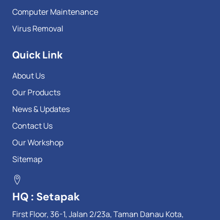
Computer Maintenance
Virus Removal
Quick Link
About Us
Our Products
News & Updates
Contact Us
Our Workshop
Sitemap
HQ : Setapak
First Floor, 36-1, Jalan 2/23a, Taman Danau Kota,