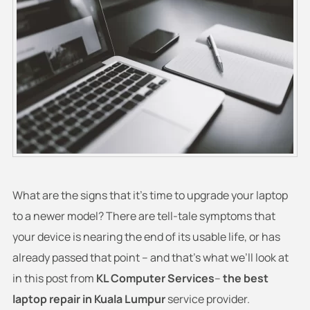
What are the signs that it’s time to upgrade your laptop
to a newer model? There are tell-tale symptoms that
your device is nearing the end of its usable life, or has
already passed that point – and that’s what we’ll look at
in this post from
KL Computer Services
–
the best
laptop repair in Kuala Lumpur
service provider.