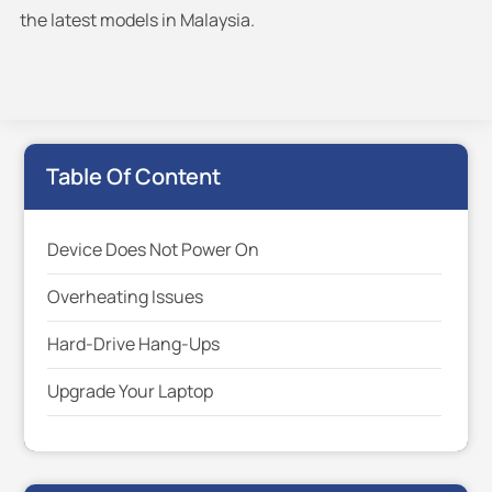
the latest models in Malaysia.
Table Of Content
Device Does Not Power On
Overheating Issues
Hard-Drive Hang-Ups
Upgrade Your Laptop