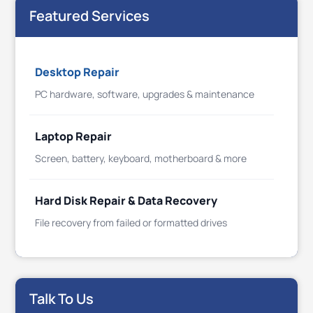
Featured Services
Desktop Repair
PC hardware, software, upgrades & maintenance
Laptop Repair
Screen, battery, keyboard, motherboard & more
Hard Disk Repair & Data Recovery
File recovery from failed or formatted drives
Talk To Us