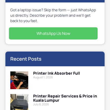
Got a laptop issue? Skip the form — just WhatsApp
us directly. Describe your problem and we'll get
back to you fast.
WhatsApp Us Now
Recent Posts
Printer Ink Absorber Full
August 1, 2026
Printer Repair Services & Price in
Kuala Lumpur
July 8, 2026