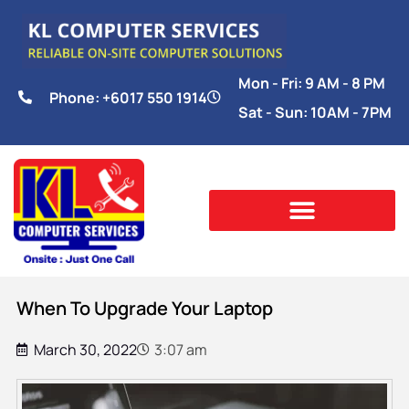
Mon - Fri: 9 AM - 8 PM
Phone: +6017 550 1914
Sat - Sun: 10AM - 7PM
When To Upgrade Your Laptop
March 30, 2022
3:07 am